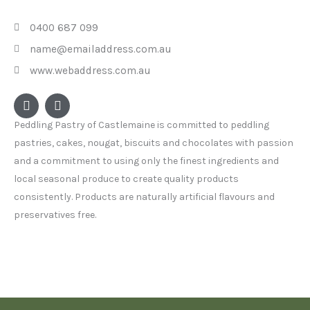
0400 687 099
name@emailaddress.com.au
www.webaddress.com.au
F
I
a
n
c
s
Peddling Pastry of Castlemaine is committed to peddling
e
t
pastries, cakes, nougat, biscuits and chocolates with passion
b
a
o
g
and a commitment to using only the finest ingredients and
o
r
local seasonal produce to create quality products
k
a
consistently. Products are naturally artificial flavours and
m
preservatives free.