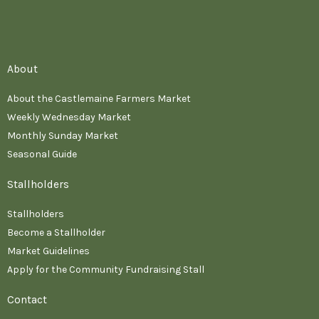
About
About the Castlemaine Farmers Market
Weekly Wednesday Market
Monthly Sunday Market
Seasonal Guide
Stallholders
Stallholders
Become a Stallholder
Market Guidelines
Apply for the Community Fundraising Stall
Contact