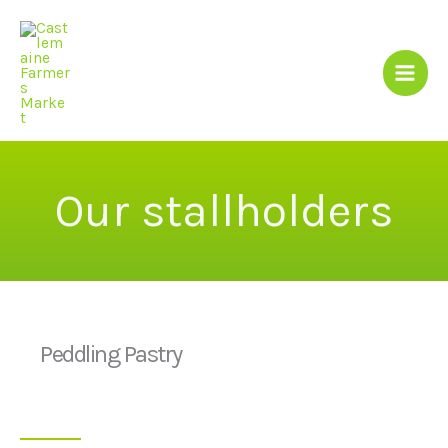
Skip
to
content
Our stallholders
Peddling Pastry