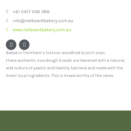
+61 0417 008 388
info@redbeardbakery.com.au
www.redbeardbakery.com.au
F
I
a
n
c
s
Baked in Trentham’s historic woodfired Scotch oven,
e
t
these authentic sourdough breads are leavened with a natural,
b
a
o
g
wild culture of yeasts and healthy bacteria and made with the
o
r
finest local ingredients. This is bread worthy of the name.
k
a
m