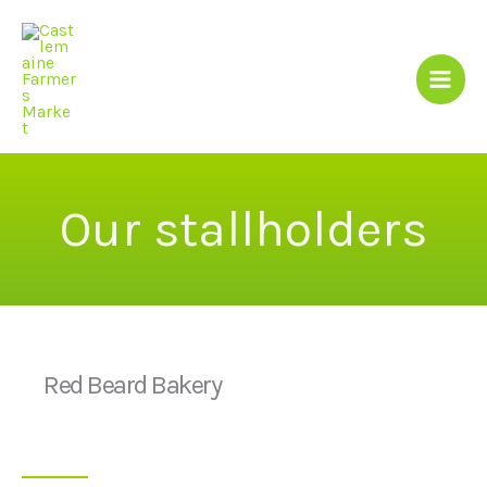
Skip
to
content
Our stallholders
Red Beard Bakery