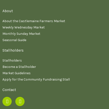
About
About the Castlemaine Farmers Market
Weekly Wednesday Market
Monthly Sunday Market
Seasonal Guide
Stallholders
Stallholders
Become a Stallholder
Market Guidelines
Apply for the Community Fundraising Stall
Contact
F
I
a
n
c
s