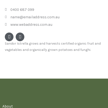
0400 687 099
name@emailaddress.com.au
www.webaddress.com.au
F
I
a
n
c
s
Sandor Istrella grows and harvests certified organic fruit and
e
t
vegetables and organically grown potatoes and funghi.
b
a
o
g
o
r
k
a
m
About