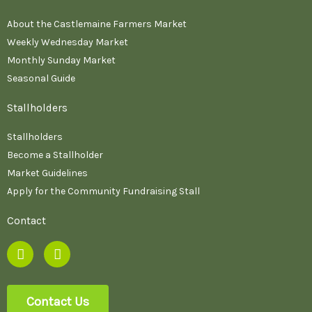
About the Castlemaine Farmers Market
Weekly Wednesday Market
Monthly Sunday Market
Seasonal Guide
Stallholders
Stallholders
Become a Stallholder
Market Guidelines
Apply for the Community Fundraising Stall
Contact
F
I
a
n
c
s
e
t
b
a
Contact Us