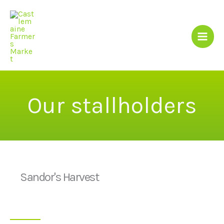
Skip
to
content
Our stallholders
Sandor's Harvest