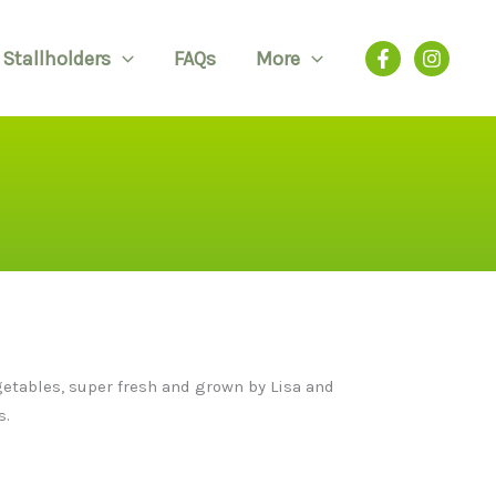
Stallholders
FAQs
More
egetables, super fresh and grown by Lisa and
s.