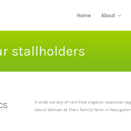
Home
About
r stallholders
cs
A wide variety of certified organic seasonal v
David Tatman at their family farm in Navigator