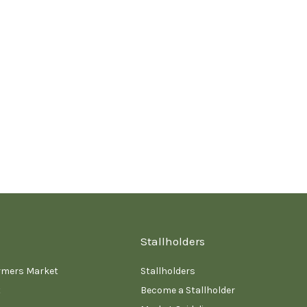
Stallholders
rmers Market
Stallholders
t
Become a Stallholder