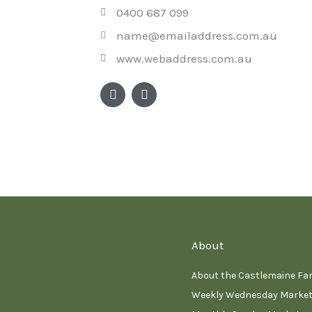
0400 687 099
name@emailaddress.com.au
www.webaddress.com.au
F
I
a
n
c
s
e
t
b
a
o
g
o
r
k
a
m
About
About the Castlemaine Fa
Weekly Wednesday Marke