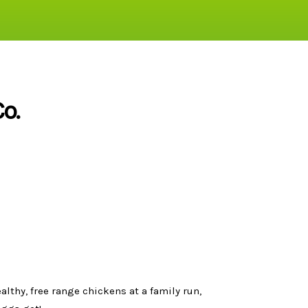
o.
thy, free range chickens at a family run,