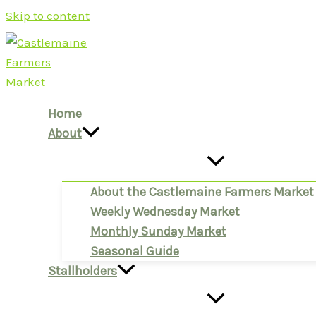
Skip to content
Home
About
About the Castlemaine Farmers Market
Weekly Wednesday Market
Monthly Sunday Market
Seasonal Guide
Stallholders