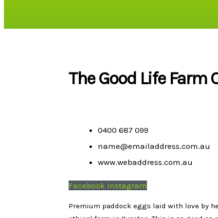
The Good Life Farm C
0400 687 099
name@emailaddress.com.au
www.webaddress.com.au
Facebook
Instagram
Premium paddock eggs laid with love by heal