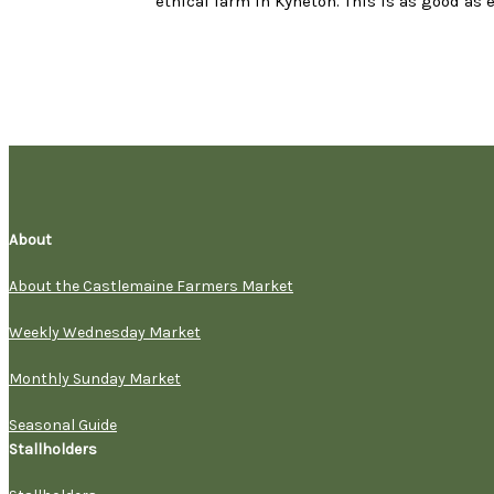
ethical farm in Kyneton. This is as good as 
About
About the Castlemaine Farmers Market
Weekly Wednesday Market
Monthly Sunday Market
Seasonal Guide
Stallholders