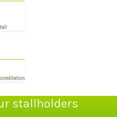
tall
ccreditation
ur stallholders