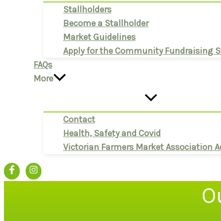
Stallholders
Become a Stallholder
Market Guidelines
Apply for the Community Fundraising S
FAQs
More
Contact
Health, Safety and Covid
Victorian Farmers Market Association A
O